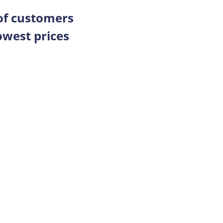
 of customers
owest prices