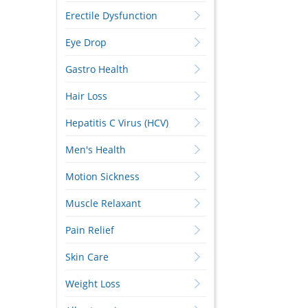
Erectile Dysfunction
Eye Drop
Gastro Health
Hair Loss
Hepatitis C Virus (HCV)
Men's Health
Motion Sickness
Muscle Relaxant
Pain Relief
Skin Care
Weight Loss