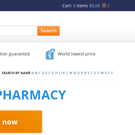
Cart
:
0
items
$0.00
2
ction guaranted
World lowest price
SEARCH BY NAME:
A
B
C
D
E
F
G
H
I
J
K
L
M
N
O
P
R
S
T
U
V
W
X
Y
Z
 PHARMACY
r now