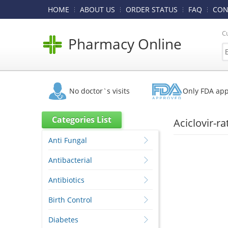
HOME
ABOUT US
ORDER STATUS
FAQ
CON
C
Pharmacy Online
No doctor`s visits
Only FDA ap
Categories List
Aciclovir-r
Anti Fungal
Antibacterial
Antibiotics
Birth Control
Diabetes