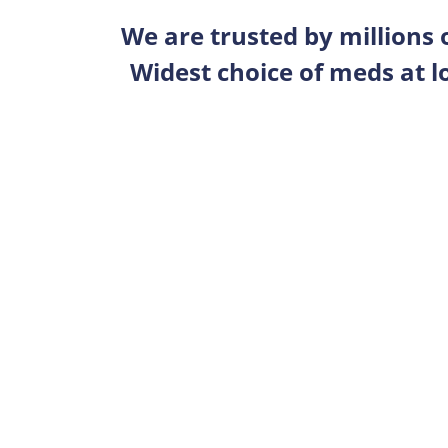
We are trusted by millions
Widest choice of meds at l