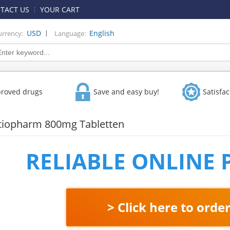
TACT US
YOUR CART
|
USD
English
urrency:
Language:
proved drugs
Save and easy buy!
Satisfa
atiopharm 800mg Tabletten
RELIABLE ONLINE
> Click here to orde