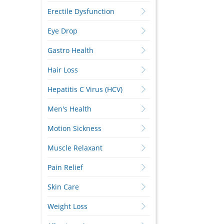
Erectile Dysfunction
Eye Drop
Gastro Health
Hair Loss
Hepatitis C Virus (HCV)
Men's Health
Motion Sickness
Muscle Relaxant
Pain Relief
Skin Care
Weight Loss