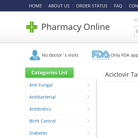
HOME
ABOUT US
ORDER STATUS
FAQ
CON
C
Pharmacy Online
No doctor`s visits
Only FDA ap
Categories List
Aciclovir T
Anti Fungal
Antibacterial
Antibiotics
Birth Control
Diabetes