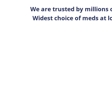
We are trusted by millions
Widest choice of meds at l