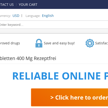
TACT US
YOUR CART
|
USD
English
urrency:
Language:
proved drugs
Save and easy buy!
Satisfa
abletten 400 Mg Rezeptfrei
RELIABLE ONLINE
> Click here to orde