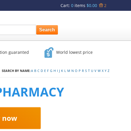
Cart
:
0
items
$0.00
2
ction guaranted
World lowest price
SEARCH BY NAME:
A
B
C
D
E
F
G
H
I
J
K
L
M
N
O
P
R
S
T
U
V
W
X
Y
Z
 PHARMACY
r now