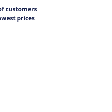
 of customers
owest prices