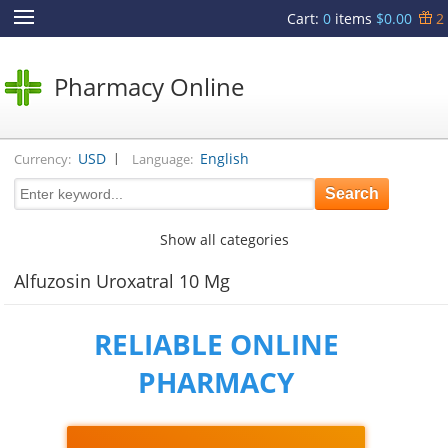
Cart
:
0
items
$0.00
2
Pharmacy Online
|
USD
English
Currency:
Language:
Show all categories
Alfuzosin Uroxatral 10 Mg
RELIABLE ONLINE
PHARMACY