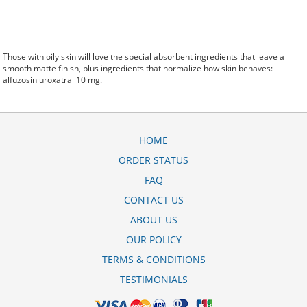
Those with oily skin will love the special absorbent ingredients that leave a
smooth matte finish, plus ingredients that normalize how skin behaves:
alfuzosin uroxatral 10 mg.
HOME
ORDER STATUS
FAQ
CONTACT US
ABOUT US
OUR POLICY
TERMS & CONDITIONS
TESTIMONIALS