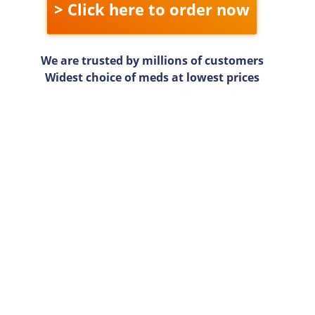
> Click here to order now
We are trusted by millions of customers
Widest choice of meds at lowest prices