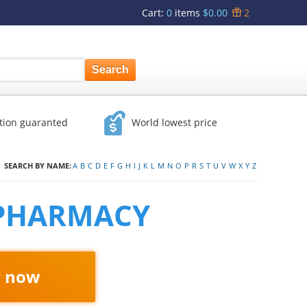
Cart
:
0
items
$0.00
2
ction guaranted
World lowest price
SEARCH BY NAME:
A
B
C
D
E
F
G
H
I
J
K
L
M
N
O
P
R
S
T
U
V
W
X
Y
Z
 PHARMACY
r now