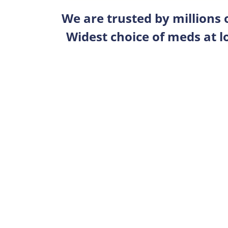
We are trusted by millions
Widest choice of meds at l