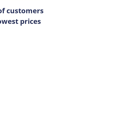
 of customers
owest prices