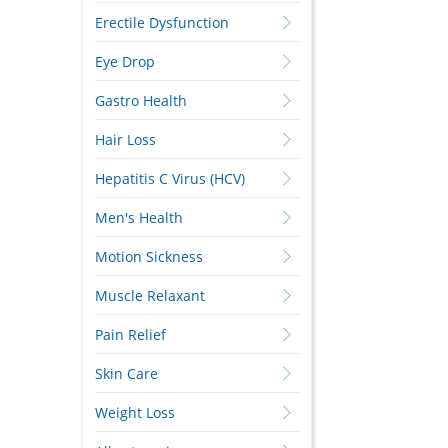
Erectile Dysfunction
Eye Drop
Gastro Health
Hair Loss
Hepatitis C Virus (HCV)
Men's Health
Motion Sickness
Muscle Relaxant
Pain Relief
Skin Care
Weight Loss