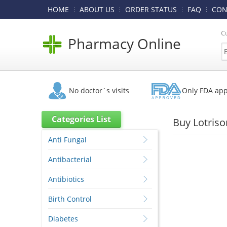
HOME
ABOUT US
ORDER STATUS
FAQ
CON
C
Pharmacy Online
No doctor`s visits
Only FDA ap
Categories List
Buy Lotris
Anti Fungal
Antibacterial
Antibiotics
Birth Control
Diabetes