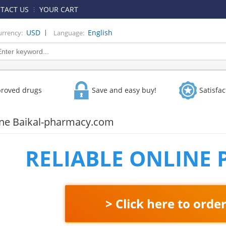
TACT US
YOUR CART
|
USD
English
urrency:
Language:
proved drugs
Save and easy buy!
Satisfa
one Baikal-pharmacy.com
RELIABLE ONLINE
> Click here to orde