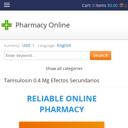
Cart
:
0
items
$0.00
2
Pharmacy Online
|
USD
English
Currency:
Language:
Show all categories
Tamsulosin 0.4 Mg Efectos Secundarios
RELIABLE ONLINE
PHARMACY