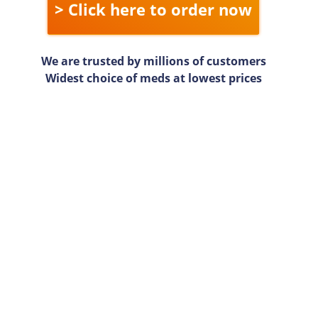
> Click here to order now
We are trusted by millions of customers
Widest choice of meds at lowest prices