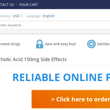
TACT US
YOUR CART
|
USD
English
urrency:
Language:
proved drugs
Save and easy buy!
Satisfa
olic Acid 150mg Side Effects
RELIABLE ONLINE
> Click here to orde