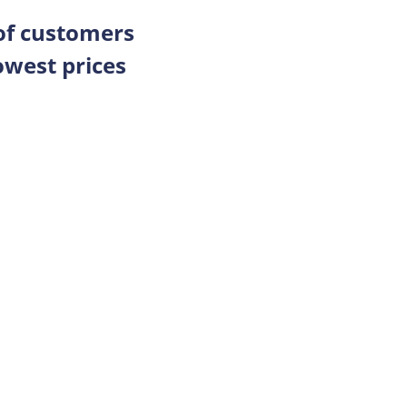
 of customers
owest prices