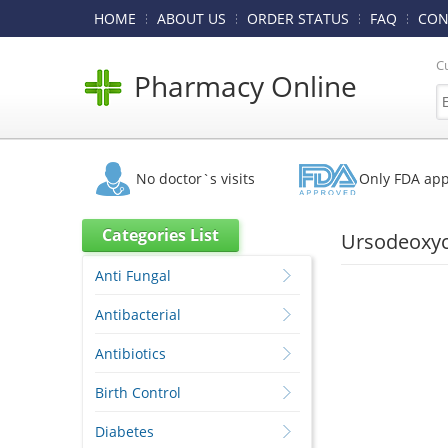
HOME
ABOUT US
ORDER STATUS
FAQ
CON
C
Pharmacy Online
No doctor`s visits
Only FDA ap
Categories List
Ursodeoxych
Anti Fungal
Antibacterial
Antibiotics
Birth Control
Diabetes