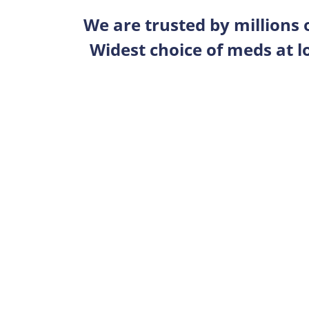
We are trusted by millions
Widest choice of meds at l