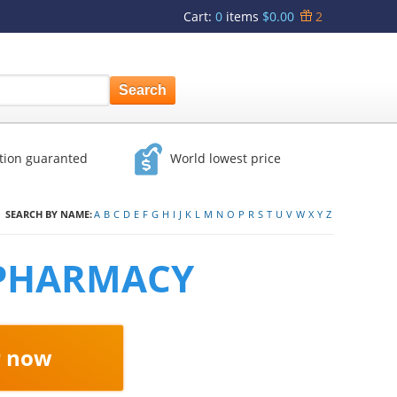
Cart
:
0
items
$0.00
2
ction guaranted
World lowest price
SEARCH BY NAME:
A
B
C
D
E
F
G
H
I
J
K
L
M
N
O
P
R
S
T
U
V
W
X
Y
Z
 PHARMACY
r now