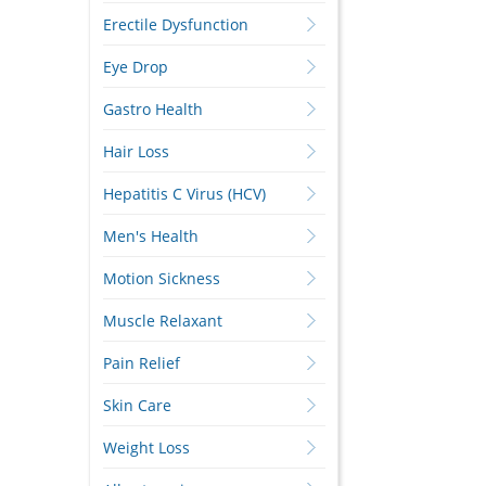
Erectile Dysfunction
Eye Drop
Gastro Health
Hair Loss
Hepatitis C Virus (HCV)
Men's Health
Motion Sickness
Muscle Relaxant
Pain Relief
Skin Care
Weight Loss