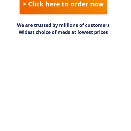
> Click here to order now
We are trusted by millions of customers
Widest choice of meds at lowest prices