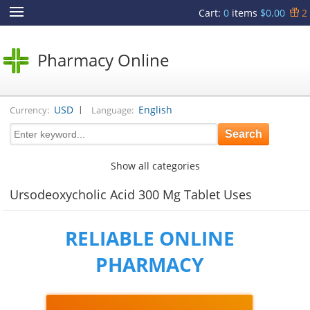
Cart
:
0
items
$0.00
2
Pharmacy Online
|
USD
English
Currency:
Language:
Show all categories
Ursodeoxycholic Acid 300 Mg Tablet Uses
RELIABLE ONLINE
PHARMACY