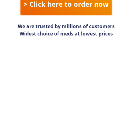
> Click here to order now
We are trusted by millions of customers
Widest choice of meds at lowest prices