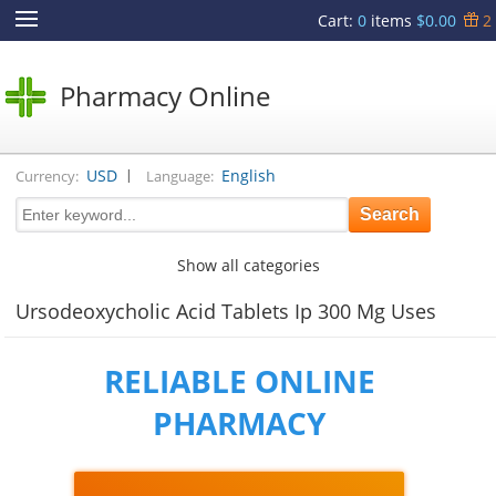
Cart
:
0
items
$0.00
2
Pharmacy Online
|
USD
English
Currency:
Language:
Show all categories
Ursodeoxycholic Acid Tablets Ip 300 Mg Uses
RELIABLE ONLINE
PHARMACY