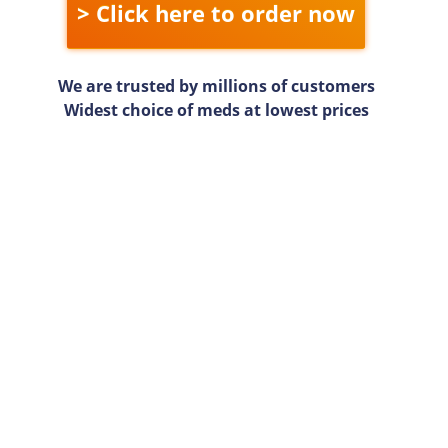
> Click here to order now
We are trusted by millions of customers
Widest choice of meds at lowest prices