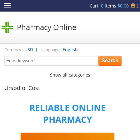
Cart
:
0
items
$0.00
2
Pharmacy Online
|
USD
English
Currency:
Language:
Show all categories
Ursodiol Cost
RELIABLE ONLINE
PHARMACY